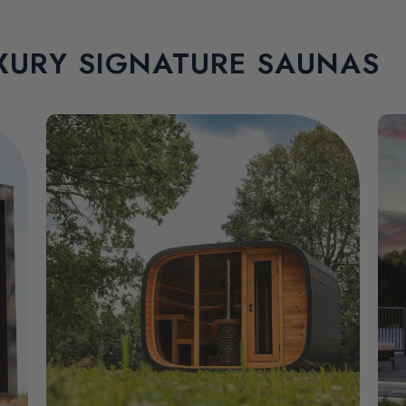
XURY SIGNATURE SAUNAS