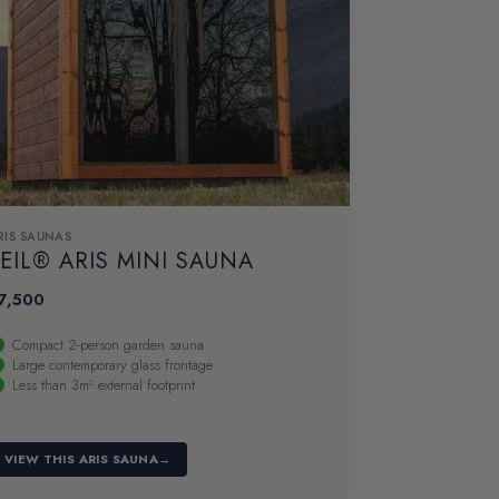
RIS SAUNAS
EIL® ARIS MINI SAUNA
7,500
Compact 2-person garden sauna
Large contemporary glass frontage
Less than 3m² external footprint
VIEW THIS ARIS SAUNA
→