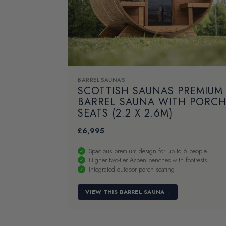
BARREL SAUNAS
SCOTTISH SAUNAS PREMIUM
BARREL SAUNA WITH PORC
SEATS (2.2 X 2.6M)
£
6,995
Spacious premium design for up to 6 people
Higher two-tier Aspen benches with footrests
Integrated outdoor porch seating
VIEW THIS BARREL SAUNA
→