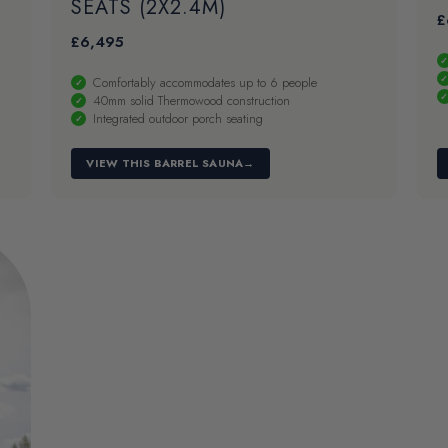
SEATS (2X2.4M)
£
£
6,495
Comfortably accommodates up to 6 people
40mm solid Thermowood construction
Integrated outdoor porch seating
VIEW THIS BARREL SAUNA
→