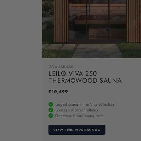
VIVA SAUNAS
LEIL® VIVA 250
THERMOWOOD SAUNA
£
10,499
Largest sauna in the Viva collection
Spacious 4-person interior
Generous 8.6m³ sauna room
VIEW THIS VIVA SAUNA
→