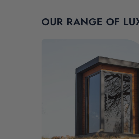
OUR RANGE OF LU