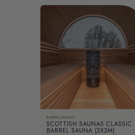
BARREL SAUNAS
SCOTTISH SAUNAS CLASSIC
BARREL SAUNA (2X2M)