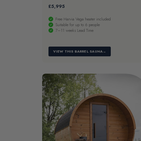
£
5,995
Free Harvia Vega heater included
Suitable for up to 6 people
7–11 weeks Lead Time
VIEW THIS BARREL SAUNA
→