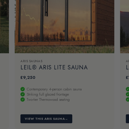
ARIS SAUNAS
A
LEIL® ARIS LITE SAUNA
L
£
9,250
£
Contemporary 4-person cabin sauna
Striking full glazed frontage
Two-tier Thermowood seating
VIEW THIS ARIS SAUNA
→