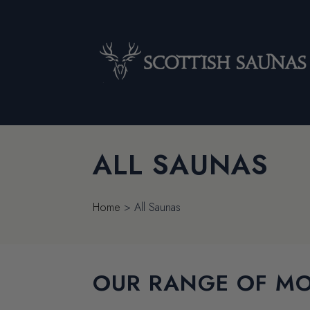
ALL SAUNAS
Home
>
All Saunas
OUR RANGE OF MO