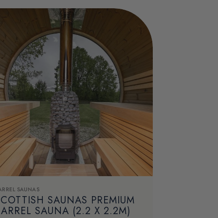
ARREL SAUNAS
SCOTTISH SAUNAS PREMIUM
ARREL SAUNA (2.2 X 2.2M)