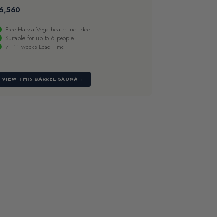
6,560
Free Harvia Vega heater included
Suitable for up to 6 people
7–11 weeks Lead Time
VIEW THIS BARREL SAUNA
→