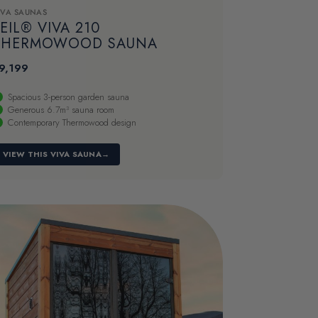
IVA SAUNAS
EIL® VIVA 210
THERMOWOOD SAUNA
9,199
Spacious 3-person garden sauna
Generous 6.7m³ sauna room
Contemporary Thermowood design
VIEW THIS VIVA SAUNA
→