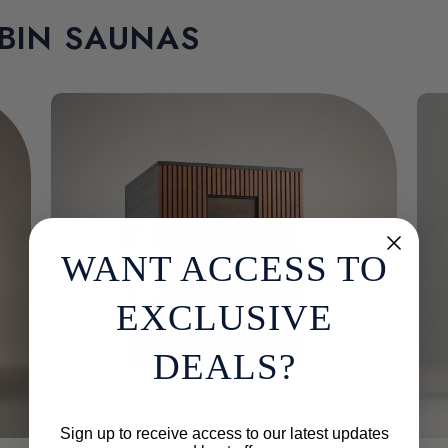
BIN SAUNAS
WANT ACCESS TO
EXCLUSIVE
DEALS?
Sign up to receive access to our latest updates