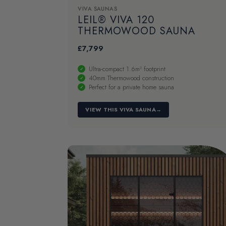
VIVA SAUNAS
LEIL® VIVA 120
THERMOWOOD SAUNA
£
7,799
Ultra-compact 1.6m² footprint
40mm Thermowood construction
Perfect for a private home sauna
VIEW THIS VIVA SAUNA
→