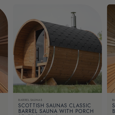
BARREL SAUNAS
B
SCOTTISH SAUNAS CLASSIC
BARREL SAUNA WITH PORCH
B