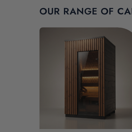
OUR RANGE OF CA