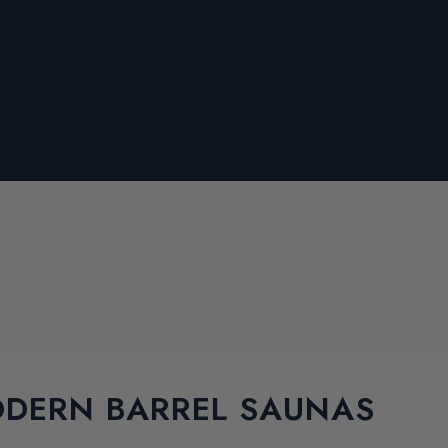
DERN BARREL SAUNAS