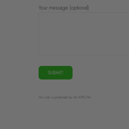
Your message (optional)
This site is protected by reCAPTCHA.