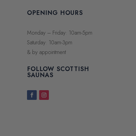
OPENING HOURS
Monday – Friday: 10am-5pm
Saturday: 10am-3pm
& by appointment
FOLLOW SCOTTISH
SAUNAS