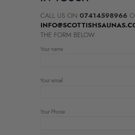
CALL US ON
07414598966
O
INFO@SCOTTISHSAUNAS.C
THE FORM BELOW
Your name
Your email
Your Phone