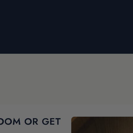
OOM OR GET