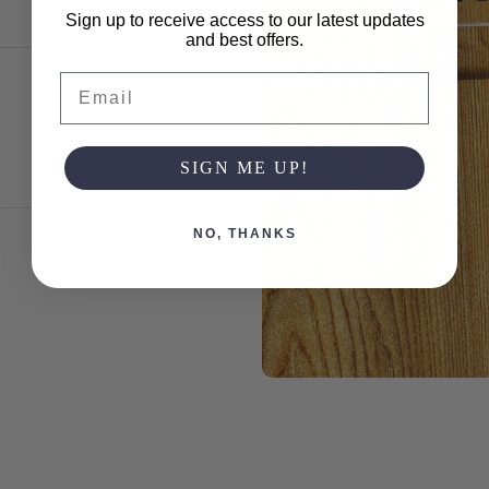
Sign up to receive access to our latest updates
and best offers.
Email
SIGN ME UP!
NO, THANKS