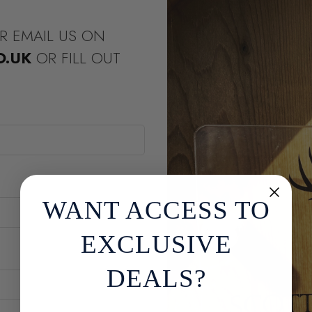
R EMAIL US ON
O.UK
OR FILL OUT
WANT ACCESS TO
EXCLUSIVE
DEALS?