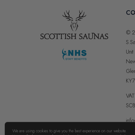
CO
© 2
S.Sa
Unit
New
Gle
KY7
VAT
SC8
info
074
We are using cookies to give you the best experience on our website.