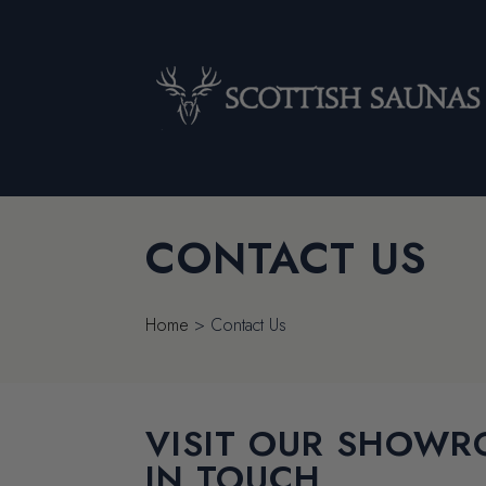
CONTACT US
Home
>
Contact Us
VISIT OUR SHOWR
IN TOUCH