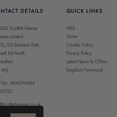
NTACT DETAILS
QUICK LINKS
026 Scottish Saunas
FAQ
unas Limited
Terms
 12, G3 Business Park,
Cookie Policy
ark Rd North
Privacy Policy
nrothes
Latest News & Offers
 4AJ
Kingdom Firewood
 No:
464094384
02121
@scottishsaunas.co.uk
14 598 966