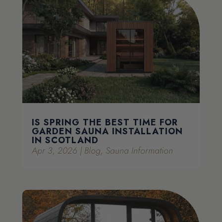
IS SPRING THE BEST TIME FOR
GARDEN SAUNA INSTALLATION
IN SCOTLAND
Apr 3, 2026
|
Blog
,
Sauna Information