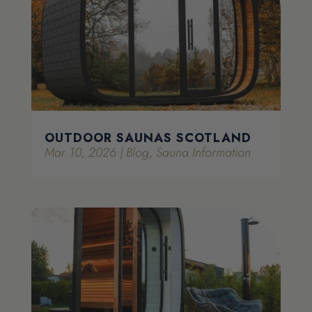
OUTDOOR SAUNAS SCOTLAND
Mar 10, 2026
|
Blog
,
Sauna Information