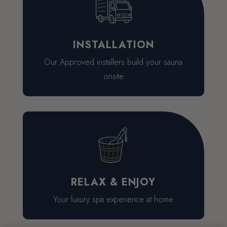
INSTALLATION
Our Approved installers build your sauna
onsite
RELAX & ENJOY
Your luxury spa experience at home