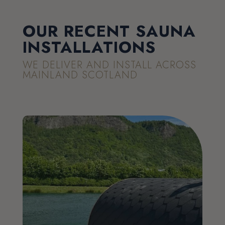
OUR RECENT SAUNA
INSTALLATIONS
WE DELIVER AND INSTALL ACROSS
MAINLAND SCOTLAND