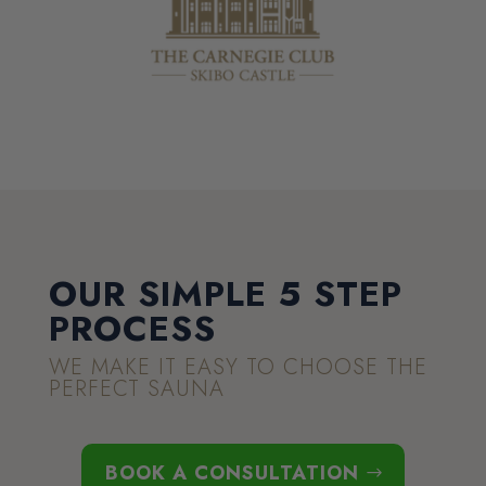
OUR SIMPLE 5 STEP
PROCESS
WE MAKE IT EASY TO CHOOSE THE
PERFECT SAUNA
BOOK A CONSULTATION