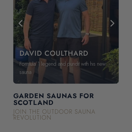
GARDEN SAUNAS FOR
SCOTLAND
JOIN THE OUTDOOR SAUNA
REVOLUTION