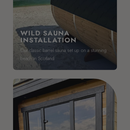
WILD SAUNA
INSTALLATION
Our classic barrel sauna set up on a stunning
beach in Scotland