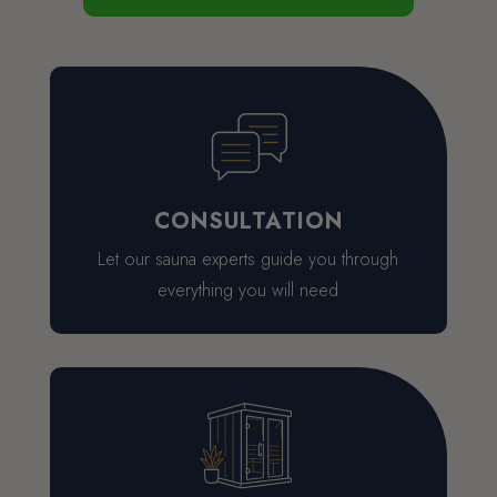
CONSULTATION
Let our sauna experts guide you through
everything you will need