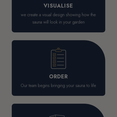
VISUALISE
we create a visual design showing how the
sauna will look in your garden
ORDER
Our team begins bringing your sauna to life