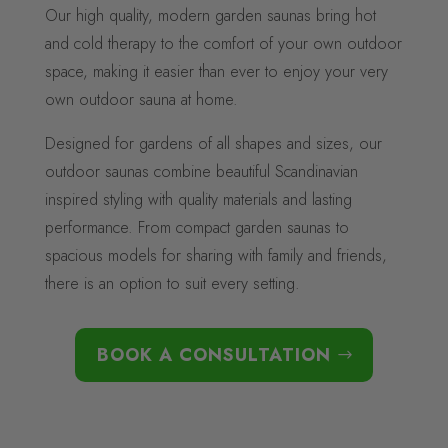
Our high quality, modern garden saunas bring hot
and cold therapy to the comfort of your own outdoor
space, making it easier than ever to enjoy your very
own outdoor sauna at home.
Designed for gardens of all shapes and sizes, our
outdoor saunas combine beautiful Scandinavian
inspired styling with quality materials and lasting
performance. From compact garden saunas to
spacious models for sharing with family and friends,
there is an option to suit every setting.
BOOK A CONSULTATION