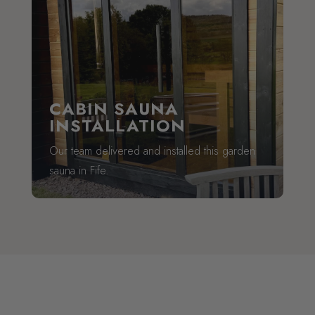
CABIN SAUNA
INSTALLATION
Our team delivered and installed this garden
sauna in Fife.