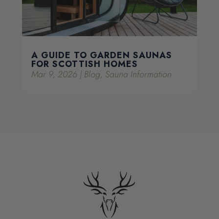
A GUIDE TO GARDEN SAUNAS
FOR SCOTTISH HOMES
Mar 9, 2026
|
Blog
,
Sauna Information