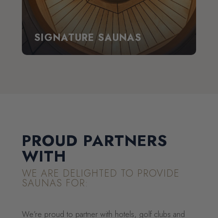
SIGNATURE SAUNAS
PROUD PARTNERS
WITH
WE ARE DELIGHTED TO PROVIDE
SAUNAS FOR:
We’re proud to partner with hotels, golf clubs and