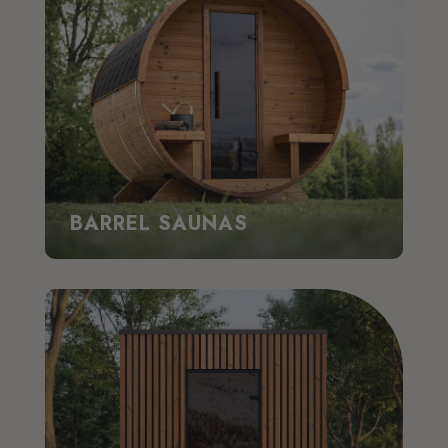
BARREL SAUNAS