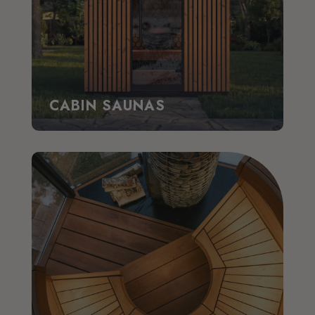
CABIN SAUNAS