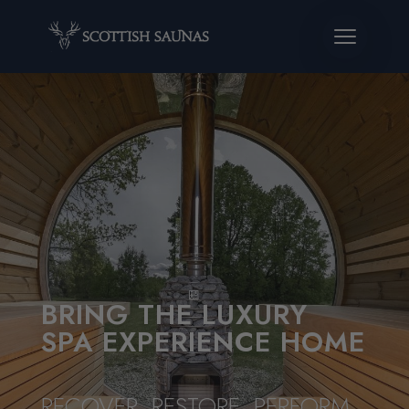
BRING THE LUXURY
SPA EXPERIENCE HOME
RECOVER. RESTORE. PERFORM.