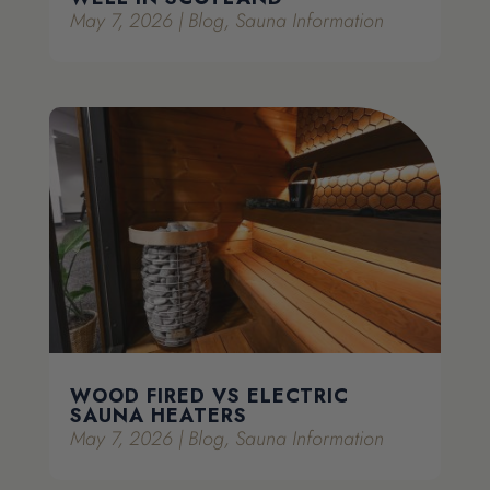
May 7, 2026
|
Blog
,
Sauna Information
WOOD FIRED VS ELECTRIC
SAUNA HEATERS
May 7, 2026
|
Blog
,
Sauna Information