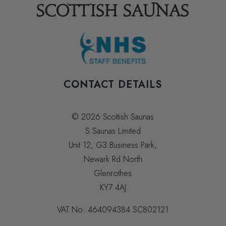
CONTACT DETAILS
© 2026 Scottish Saunas
S.Saunas Limited
Unit 12, G3 Business Park,
Newark Rd North
Glenrothes
KY7 4AJ
VAT No:
464094384
SC802121