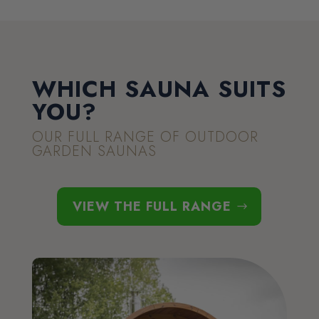
WHICH SAUNA SUITS
YOU?
OUR FULL RANGE OF OUTDOOR
GARDEN SAUNAS
VIEW THE FULL RANGE