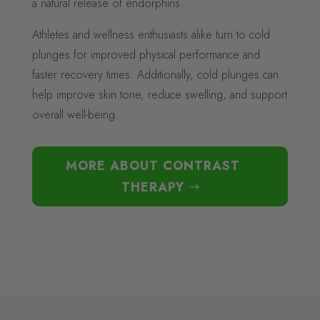
a natural release of endorphins.
Athletes and wellness enthusiasts alike turn to cold
plunges for improved physical performance and
faster recovery times. Additionally, cold plunges can
help improve skin tone, reduce swelling, and support
overall well-being.
MORE ABOUT CONTRAST
THERAPY