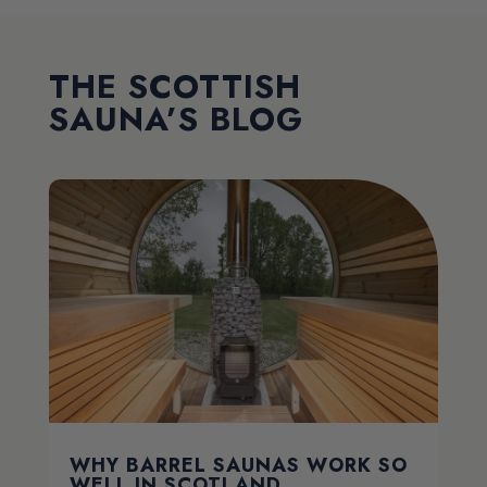
THE SCOTTISH
SAUNA’S BLOG
WHY BARREL SAUNAS WORK SO
WELL IN SCOTLAND