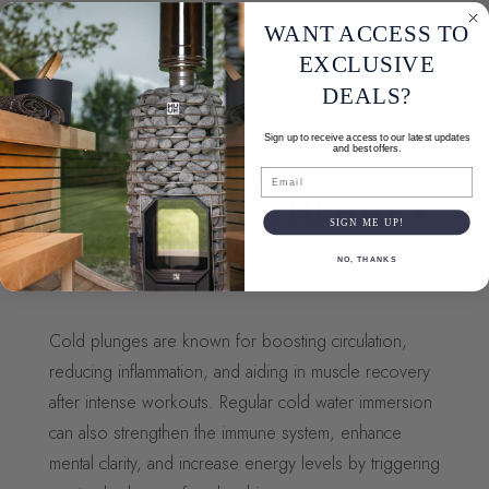
WANT ACCESS TO
EXCLUSIVE
DEALS?
Sign up to receive access to our latest updates
and best offers.
HOT & COLD
Email
CONTRAST THERAPY
SIGN ME UP!
EXPERIENCE THE REVITALIZING
NO, THANKS
BENEFITS OF CONTRAST THERAPY
Cold plunges are known for boosting circulation,
reducing inflammation, and aiding in muscle recovery
after intense workouts. Regular cold water immersion
can also strengthen the immune system, enhance
mental clarity, and increase energy levels by triggering