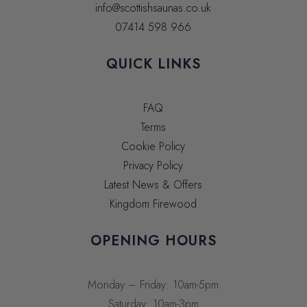
info@scottishsaunas.co.uk
07414 598 966
QUICK LINKS
FAQ
Terms
Cookie Policy
Privacy Policy
Latest News & Offers
Kingdom Firewood
OPENING HOURS
Monday – Friday: 10am-5pm
Saturday: 10am-3pm