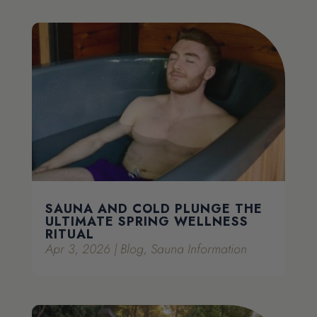
SAUNA AND COLD PLUNGE THE
ULTIMATE SPRING WELLNESS
RITUAL
Apr 3, 2026
|
Blog
,
Sauna Information