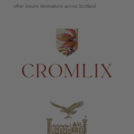
other leisure destinations across Scotland.