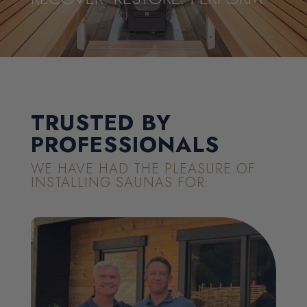
TRUSTED BY
PROFESSIONALS
WE HAVE HAD THE PLEASURE OF
INSTALLING SAUNAS FOR: