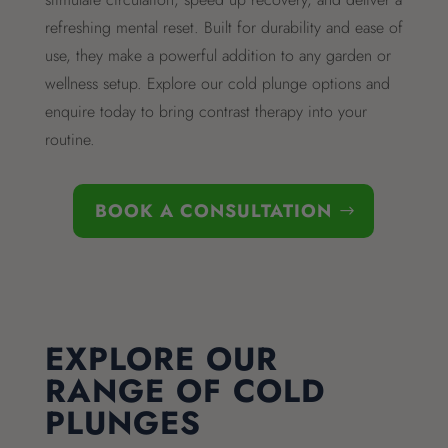
refreshing mental reset. Built for durability and ease of
use, they make a powerful addition to any garden or
wellness setup. Explore our cold plunge options and
enquire today to bring contrast therapy into your
routine.
BOOK A CONSULTATION
EXPLORE OUR
RANGE OF COLD
PLUNGES