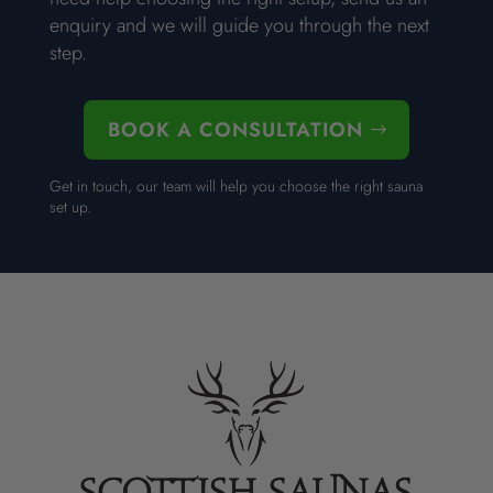
enquiry and we will guide you through the next
step.
BOOK A CONSULTATION
Get in touch, our team will help you choose the right sauna
set up.