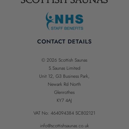
CONTACT DETAILS
© 2026 Scottish Saunas
S.Saunas Limited
Unit 12, G3 Business Park,
Newark Rd North
Glenrothes
KY7 4AJ
VAT No:
464094384
SC802121
info@scottishsaunas.co.uk