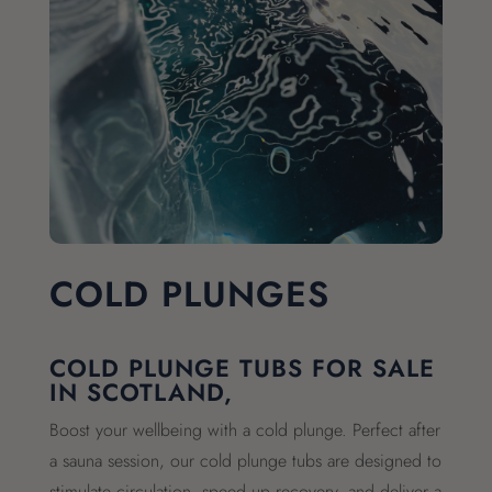
COLD PLUNGES
COLD PLUNGE TUBS FOR SALE
IN SCOTLAND,
Boost your wellbeing with a cold plunge. Perfect after
a sauna session, our cold plunge tubs are designed to
stimulate circulation, speed up recovery, and deliver a