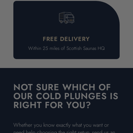
FREE DELIVERY
Within 25 miles of Scottish Saunas HQ
NOT SURE WHICH OF
OUR COLD PLUNGES IS
RIGHT FOR YOU?
Whether you know exactly what you want or
need help choosing the right setup, send us an