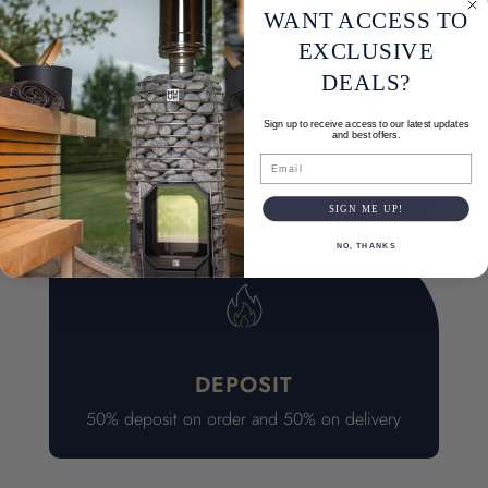
WANT ACCESS TO
EXCLUSIVE
DEALS?
Sign up to receive access to our latest updates
7-11 WEEK LEAD TIME
and best offers.
Email
Quality checked for each order
SIGN ME UP!
NO, THANKS
DEPOSIT
50% deposit on order and 50% on delivery