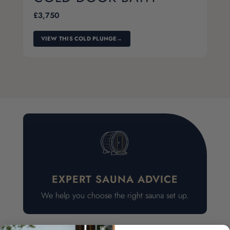
£
3,750
VIEW THIS COLD PLUNGE
→
EXPERT SAUNA ADVICE
We help you choose the right sauna set up.