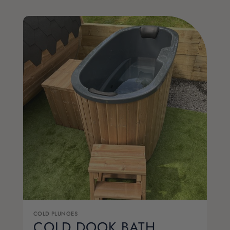
COLD PLUNGES
COLD DOOK BATH