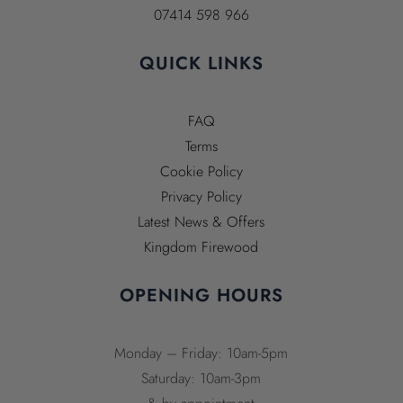
07414 598 966
QUICK LINKS
FAQ
Terms
Cookie Policy
Privacy Policy
Latest News & Offers
Kingdom Firewood
OPENING HOURS
Monday – Friday: 10am-5pm
Saturday: 10am-3pm