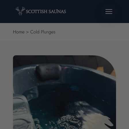
Home
>
Cold Plunges