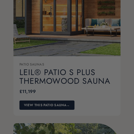
PATIO SAUNAS
LEIL® PATIO S PLUS
THERMOWOOD SAUNA
£
11,199
VIEW THIS PATIO SAUNA
→