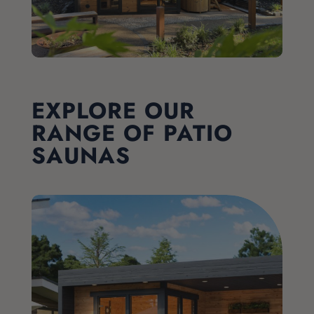
EXPLORE OUR
RANGE OF PATIO
SAUNAS