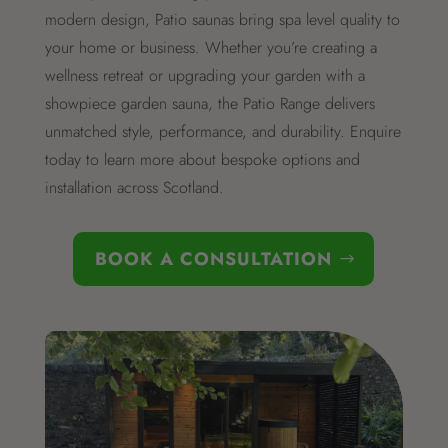
modern design, Patio saunas bring spa level quality to
your home or business. Whether you’re creating a
wellness retreat or upgrading your garden with a
showpiece garden sauna, the Patio Range delivers
unmatched style, performance, and durability. Enquire
today to learn more about bespoke options and
installation across Scotland.
BOOK A CONSULTATION