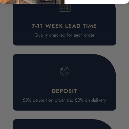
7-11 WEEK LEAD TIME
Quality checked for each order
DEPOSIT
50% deposit on order and 50% on delivery