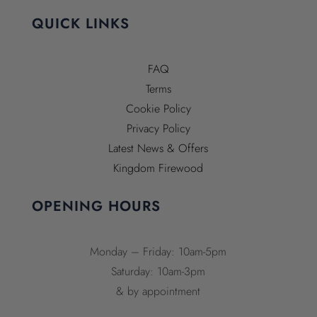
QUICK LINKS
FAQ
Terms
Cookie Policy
Privacy Policy
Latest News & Offers
Kingdom Firewood
OPENING HOURS
Monday – Friday: 10am-5pm
Saturday: 10am-3pm
& by appointment