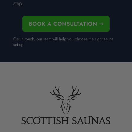
step.
BOOK A CONSULTATION
Get in touch, our team will help you choose the right sauna
set up.