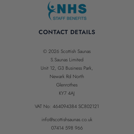
CONTACT DETAILS
© 2026 Scottish Saunas
S.Saunas Limited
Unit 12, G3 Business Park,
Newark Rd North
Glenrothes
KY7 4AJ
VAT No:
464094384
SC802121
info@scottishsaunas.co.uk
07414 598 966