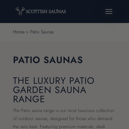
Home
>
Patio Saunas
PATIO SAUNAS
THE LUXURY PATIO
GARDEN SAUNA
RANGE
The Patio sauna range is our most luxurious collection
of outdoor saunas, designed for those who demand
the very best. Featuring premium materials, sleek