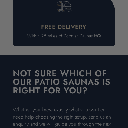
FREE DELIVERY
Within 25 miles of Scottish Saunas HQ
NOT SURE WHICH OF
OUR PATIO SAUNAS IS
RIGHT FOR YOU?
Whether you know exactly what you want or
need help choosing the right setup, send us an
enquiry and we will guide you through the next