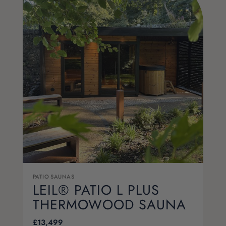
PATIO SAUNAS
LEIL® PATIO L PLUS
THERMOWOOD SAUNA
£
13,499