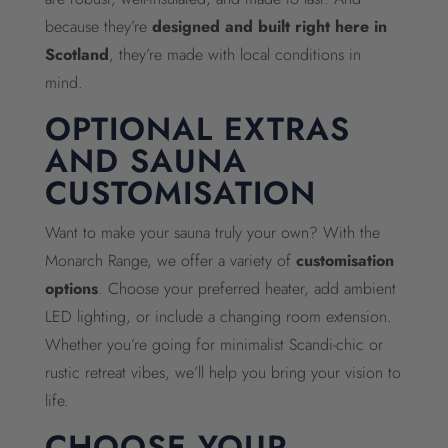
because they’re
designed and built right here in
Scotland
, they’re made with local conditions in
mind.
OPTIONAL EXTRAS
AND SAUNA
CUSTOMISATION
Want to make your sauna truly your own? With the
Monarch Range, we offer a variety of
customisation
options
. Choose your preferred heater, add ambient
LED lighting, or include a changing room extension.
Whether you’re going for minimalist Scandi-chic or
rustic retreat vibes, we’ll help you bring your vision to
life.
CHOOSE YOUR