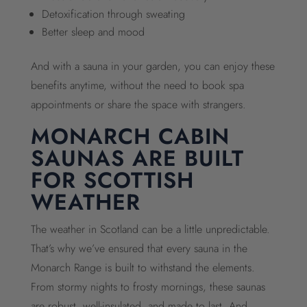
Detoxification through sweating
Better sleep and mood
And with a sauna in your garden, you can enjoy these
benefits anytime, without the need to book spa
appointments or share the space with strangers.
MONARCH CABIN
SAUNAS ARE BUILT
FOR SCOTTISH
WEATHER
The weather in Scotland can be a little unpredictable.
That’s why we’ve ensured that every sauna in the
Monarch Range is built to withstand the elements.
From stormy nights to frosty mornings, these saunas
are robust, well-insulated, and made to last. And