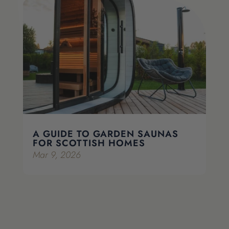
A GUIDE TO GARDEN SAUNAS
FOR SCOTTISH HOMES
Mar 9, 2026