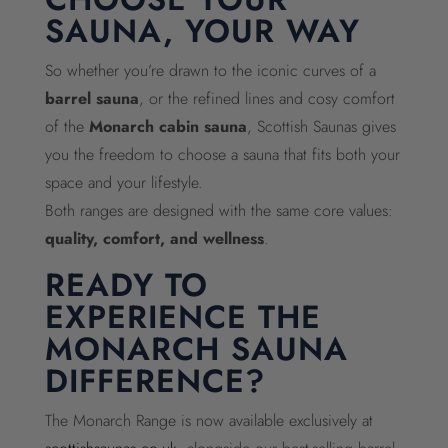
SAUNA, YOUR WAY
So whether you’re drawn to the iconic curves of a
barrel sauna
, or the refined lines and cosy comfort
of the
Monarch cabin sauna
, Scottish Saunas gives
you the freedom to choose a sauna that fits both your
space and your lifestyle.
Both ranges are designed with the same core values:
quality, comfort, and wellness
.
READY TO
EXPERIENCE THE
MONARCH SAUNA
DIFFERENCE?
The Monarch Range is now available exclusively at