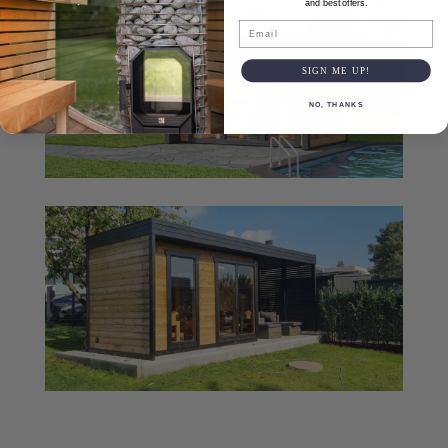
and best offers.
Email
SIGN ME UP!
NO, THANKS