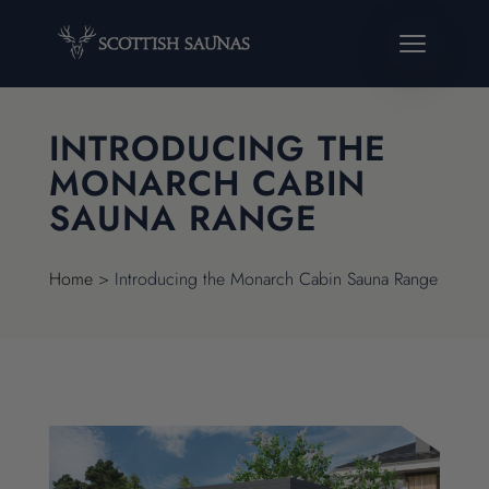
INTRODUCING THE
MONARCH CABIN
SAUNA RANGE
Home
>
Introducing the Monarch Cabin Sauna Range