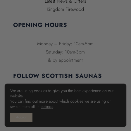
Latest News & Offers
Kingdom Firewood
OPENING HOURS
Monday – Friday: 10am-5pm
Saturday: 10am-3pm
& by appointment
FOLLOW SCOTTISH SAUNAS
We are using cookies to give you the best experience on our
website.
You can find out more about which cookies we are using or
switch them off in
settings
.
Accept