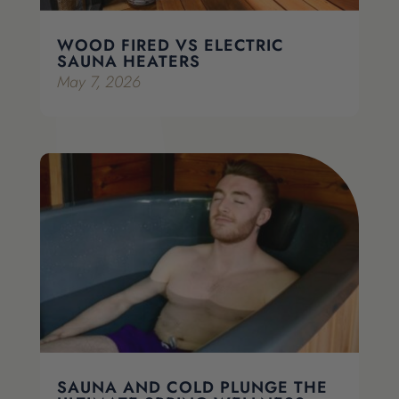
WOOD FIRED VS ELECTRIC
SAUNA HEATERS
May 7, 2026
SAUNA AND COLD PLUNGE THE