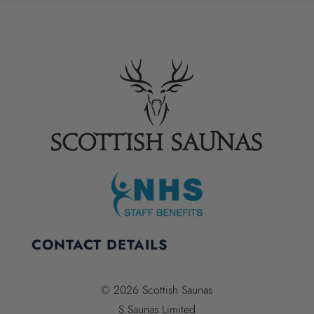
CONTACT DETAILS
© 2026 Scottish Saunas
S.Saunas Limited