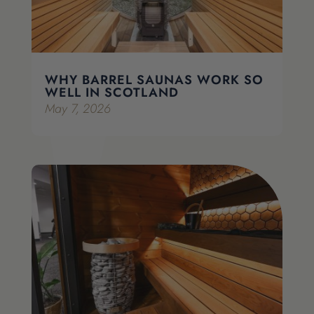
WHY BARREL SAUNAS WORK SO
WELL IN SCOTLAND
May 7, 2026