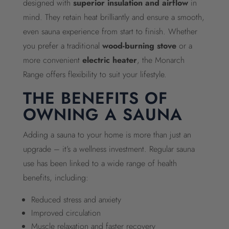
designed with
superior insulation and airflow
in
mind. They retain heat brilliantly and ensure a smooth,
even sauna experience from start to finish. Whether
you prefer a traditional
wood-burning stove
or a
more convenient
electric heater
, the Monarch
Range offers flexibility to suit your lifestyle.
THE BENEFITS OF
OWNING A SAUNA
Adding a sauna to your home is more than just an
upgrade – it’s a wellness investment. Regular sauna
use has been linked to a wide range of health
benefits, including:
Reduced stress and anxiety
Improved circulation
Muscle relaxation and faster recovery