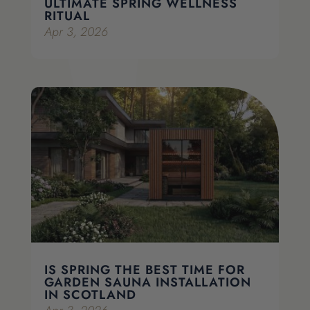
ULTIMATE SPRING WELLNESS
RITUAL
Apr 3, 2026
IS SPRING THE BEST TIME FOR
GARDEN SAUNA INSTALLATION
IN SCOTLAND