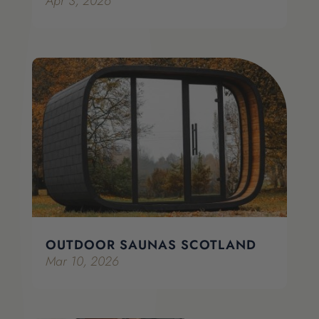
Apr 3, 2026
OUTDOOR SAUNAS SCOTLAND
Mar 10, 2026