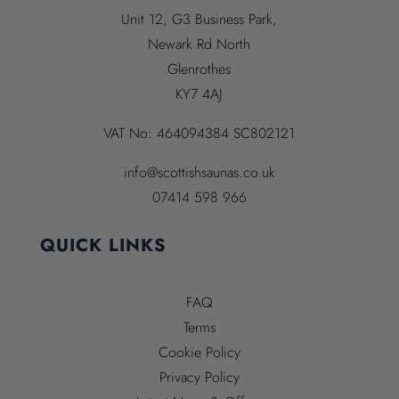
Unit 12, G3 Business Park,
Newark Rd North
Glenrothes
KY7 4AJ
VAT No:
464094384
SC802121
info@scottishsaunas.co.uk
07414 598 966
QUICK LINKS
FAQ
Terms
Cookie Policy
Privacy Policy