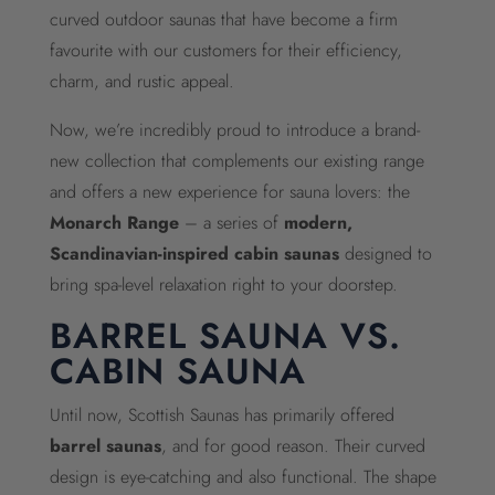
curved outdoor saunas that have become a firm
favourite with our customers for their efficiency,
charm, and rustic appeal.
Now, we’re incredibly proud to introduce a brand-
new collection that complements our existing range
and offers a new experience for sauna lovers: the
Monarch Range
– a series of
modern,
Scandinavian-inspired cabin saunas
designed to
bring spa-level relaxation right to your doorstep.
BARREL SAUNA VS.
CABIN SAUNA
Until now, Scottish Saunas has primarily offered
barrel saunas
, and for good reason. Their curved
design is eye-catching and also functional. The shape