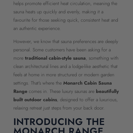
helps promote efficient heat circulation, meaning the
sauna heats up quickly and evenly, making it a
favourite for those seeking quick, consistent heat and
an authentic experience.
However, we know that sauna preferences are deeply
personal. Some customers have been asking for a
more
traditional cabin-style sauna
, something with
clean architectural lines and a lodge-like aesthetic that
feels at home in more structured or modern garden
settings. That’s where the
Monarch Cabin Sauna
Range
comes in. These luxury saunas are
beautifully
built outdoor cabins
, designed to offer a luxurious,
relaxing retreat just steps from your back door.
INTRODUCING THE
MONARCH RANGE