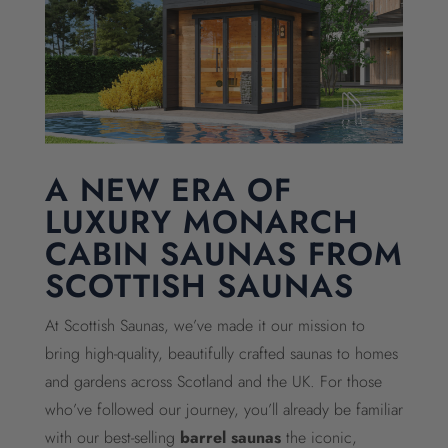
A NEW ERA OF
LUXURY MONARCH
CABIN SAUNAS FROM
SCOTTISH SAUNAS
At Scottish Saunas, we’ve made it our mission to
bring high-quality, beautifully crafted saunas to homes
and gardens across Scotland and the UK. For those
who’ve followed our journey, you’ll already be familiar
with our best-selling
barrel saunas
the iconic,