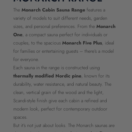
The
Monarch Cabin Sauna Range
features a
variety of models to suit different needs, garden
sizes, and personal preferences. From the
Monarch
One
, a compact sauna perfect for individuals or
couples, to the spacious
Monarch Five Plus
, ideal
for families or entertaining guests – there’s a model
for everyone.
Each sauna in the range is constructed using
thermally modified Nordic pine
, known for its
durability, water resistance, and natural beauty. The
clean, vertical grain of the wood and the light,
Scandi-style finish give each cabin a refined and
modern look, perfect for contemporary outdoor
spaces.
But it’s not just about looks. The Monarch saunas are