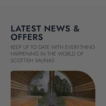
LATEST NEWS &
OFFERS
KEEP UP TO DATE WITH EVERYTHING
HAPPENING IN THE WORLD OF
SCOTTISH SAUNAS