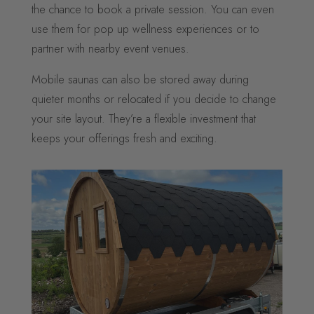
the chance to book a private session. You can even
use them for pop up wellness experiences or to
partner with nearby event venues.
Mobile saunas can also be stored away during
quieter months or relocated if you decide to change
your site layout. They’re a flexible investment that
keeps your offerings fresh and exciting.