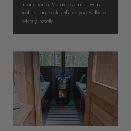
a barrel sauna, Monarch sauna or even a
mobile sauna could enhance your wellness
offering instantly.