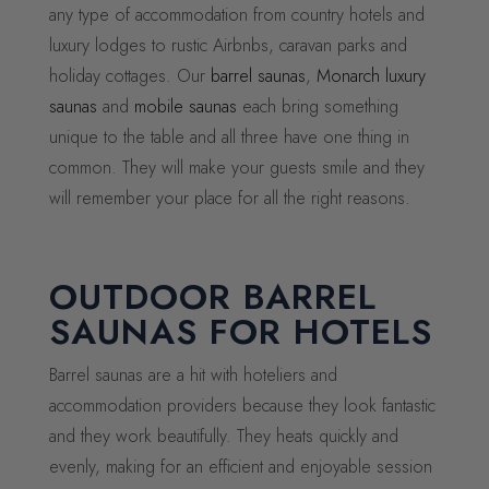
any type of accommodation from country hotels and
luxury lodges to rustic Airbnbs, caravan parks and
holiday cottages. Our
barrel saunas
,
Monarch luxury
saunas
and
mobile saunas
each bring something
unique to the table and all three have one thing in
common. They will make your guests smile and they
will remember your place for all the right reasons.
OUTDOOR BARREL
SAUNAS FOR HOTELS
Barrel saunas are a hit with hoteliers and
accommodation providers because they look fantastic
and they work beautifully. They heats quickly and
evenly, making for an efficient and enjoyable session