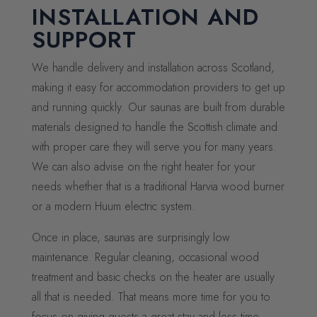
INSTALLATION AND
SUPPORT
We handle delivery and installation across Scotland,
making it easy for accommodation providers to get up
and running quickly. Our saunas are built from durable
materials designed to handle the Scottish climate and
with proper care they will serve you for many years.
We can also advise on the right heater for your
needs whether that is a traditional Harvia wood burner
or a modern Huum electric system.
Once in place, saunas are surprisingly low
maintenance. Regular cleaning, occasional wood
treatment and basic checks on the heater are usually
all that is needed. That means more time for you to
focus on giving guests a great stay and less time