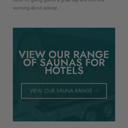
worrying about upkeep.
VIEW OUR RANGE
OF SAUNAS FOR
HOTELS
VIEW OUR SAUNA RANGE