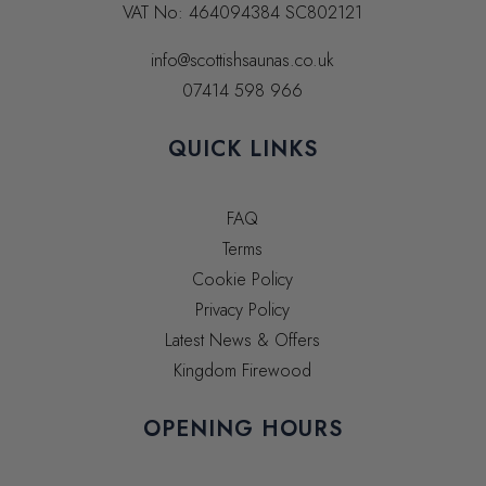
VAT No:
464094384
SC802121
info@scottishsaunas.co.uk
07414 598 966
QUICK LINKS
FAQ
Terms
Cookie Policy
Privacy Policy
Latest News & Offers
Kingdom Firewood
OPENING HOURS