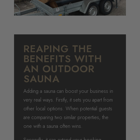
REAPING THE
BENEFITS WITH
AN OUTDOOR
SAUNA
Adding a sauna can boost your business in
very real ways. Firstly, it sets you apart from
other local options. When potential guests
are comparing two similar properties, the
one with a sauna often wins.
Secondly, it can extend your booking