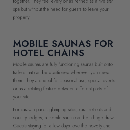
together. They feel every bit as refined as a five star
spa but without the need for guests to leave your
property.
MOBILE SAUNAS FOR
HOTEL CHAINS
Mobile saunas are fully functioning saunas built onto
trailers that can be positioned wherever you need
them. They are ideal for seasonal use, special events
or as a rotating feature between different parts of
your site.
For caravan parks, glamping sites, rural retreats and
country lodges, a mobile sauna can be a huge draw.
Guests staying for a few days love the novelty and