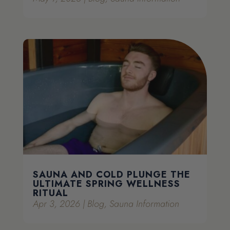
SAUNA AND COLD PLUNGE THE
ULTIMATE SPRING WELLNESS
RITUAL
Apr 3, 2026
|
Blog
,
Sauna Information