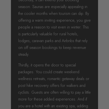
season. Saunas are especially appealing in
the cooler months when tourism can dip. By
offering a warm inviting experience, you give
people a reason to visit even in winter. This
is particularly valuable for rural hotels,
lodges, caravan parks and Airbnbs that rely
on off season bookings to keep revenue
steady.
Thirdly, it opens the door to special
packages. You could create weekend
wellness retreats, romantic getaway deals or
post hike recovery offers for walkers and
cyclists. Guests are often willing to pay a little
more for these added experiences. And if
you are a hotel with an existing spa, adding