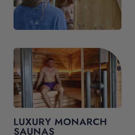
LUXURY MONARCH
SAUNAS