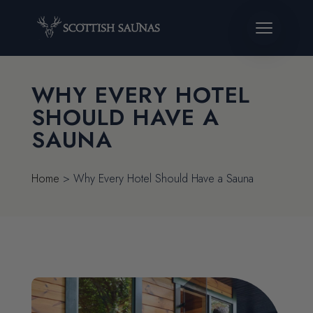
WHY EVERY HOTEL
SHOULD HAVE A
SAUNA
Home
>
Why Every Hotel Should Have a Sauna