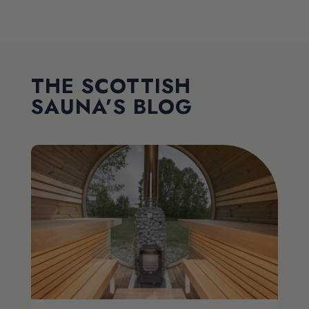
THE SCOTTISH
SAUNA’S BLOG