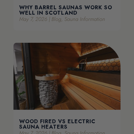
WHY BARREL SAUNAS WORK SO
WELL IN SCOTLAND
May 7, 2026
|
Blog
,
Sauna Information
WOOD FIRED VS ELECTRIC
SAUNA HEATERS
May 7, 2026
|
Blog
,
Sauna Information