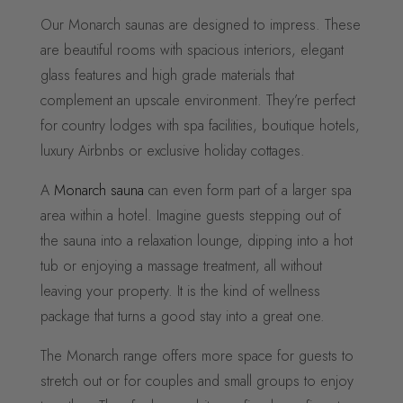
Our Monarch saunas are designed to impress. These
are beautiful rooms with spacious interiors, elegant
glass features and high grade materials that
complement an upscale environment. They’re perfect
for country lodges with spa facilities, boutique hotels,
luxury Airbnbs or exclusive holiday cottages.
A
Monarch sauna
can even form part of a larger spa
area within a hotel. Imagine guests stepping out of
the sauna into a relaxation lounge, dipping into a hot
tub or enjoying a massage treatment, all without
leaving your property. It is the kind of wellness
package that turns a good stay into a great one.
The Monarch range offers more space for guests to
stretch out or for couples and small groups to enjoy