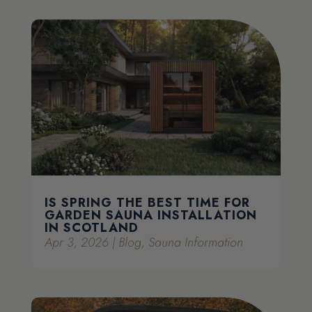
IS SPRING THE BEST TIME FOR
GARDEN SAUNA INSTALLATION
IN SCOTLAND
Apr 3, 2026
|
Blog
,
Sauna Information