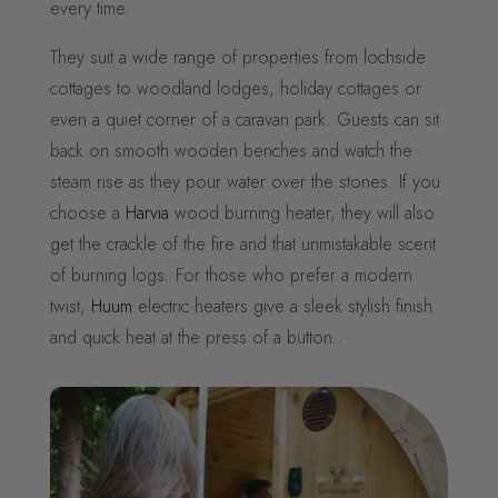
every time.
They suit a wide range of properties from lochside
cottages to woodland lodges, holiday cottages or
even a quiet corner of a caravan park. Guests can sit
back on smooth wooden benches and watch the
steam rise as they pour water over the stones. If you
choose a
Harvia
wood burning heater, they will also
get the crackle of the fire and that unmistakable scent
of burning logs. For those who prefer a modern
twist,
Huum
electric heaters give a sleek stylish finish
and quick heat at the press of a button..