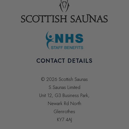
CONTACT DETAILS
© 2026 Scottish Saunas
S.Saunas Limited
Unit 12, G3 Business Park,
Newark Rd North
Glenrothes
KY7 4AJ