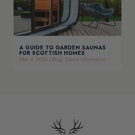
A GUIDE TO GARDEN SAUNAS
FOR SCOTTISH HOMES
Mar 9, 2026
|
Blog
,
Sauna Information