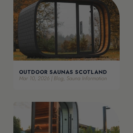
OUTDOOR SAUNAS SCOTLAND
Mar 10, 2026
|
Blog
,
Sauna Information