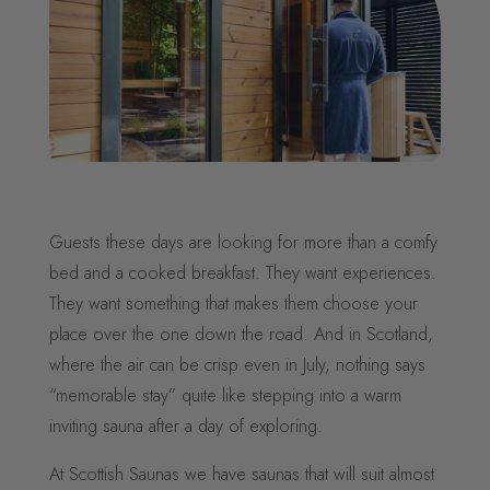
Guests these days are looking for more than a comfy
bed and a cooked breakfast. They want experiences.
They want something that makes them choose your
place over the one down the road. And in Scotland,
where the air can be crisp even in July, nothing says
“memorable stay” quite like stepping into a warm
inviting sauna after a day of exploring.
At Scottish Saunas we have saunas that will suit almost