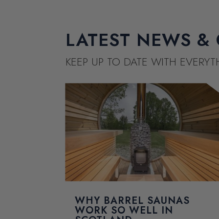
LATEST NEWS & 
KEEP UP TO DATE WITH EVERY
WHY BARREL SAUNAS
WORK SO WELL IN