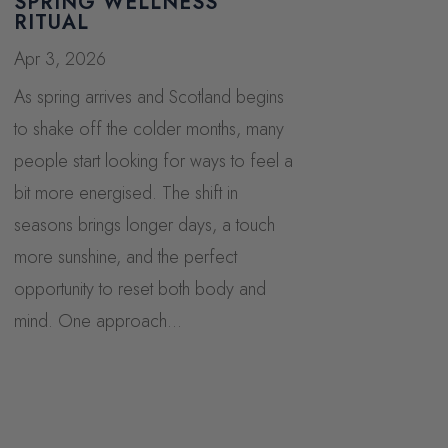
SPRING WELLNESS
RITUAL
Apr 3, 2026
As spring arrives and Scotland begins
to shake off the colder months, many
people start looking for ways to feel a
bit more energised. The shift in
seasons brings longer days, a touch
more sunshine, and the perfect
opportunity to reset both body and
mind. One approach...