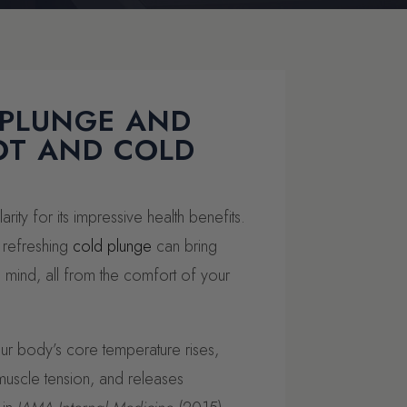
 PLUNGE AND
OT AND COLD
rity for its impressive health benefits.
 refreshing
cold plunge
can bring
 mind, all from the comfort of your
r body’s core temperature rises,
muscle tension, and releases