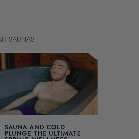
ISH SAUNAS
SAUNA AND COLD
PLUNGE THE ULTIMATE