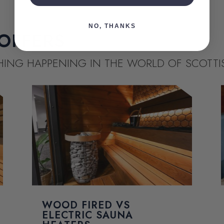
NO, THANKS
OFFERS
THING HAPPENING IN THE WORLD OF SCOTT
WOOD FIRED VS
ELECTRIC SAUNA