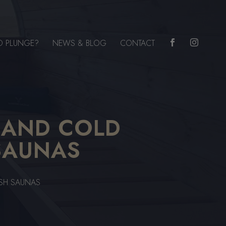
D PLUNGE?
NEWS & BLOG
CONTACT


 AND COLD
SAUNAS
ISH SAUNAS