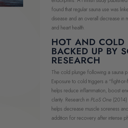
endorphins. A Finnish study published
found that regular sauna use was link
disease and an overall decrease in mo
and heart health.
HOT AND COLD
BACKED UP BY S
RESEARCH
The cold plunge following a sauna pro
Exposure to cold triggers a “fight-or-
helps reduce inflammation, boost en
clarity. Research in
PLoS One
(2014) 
helps decrease muscle soreness and i
addition for recovery after intense phy