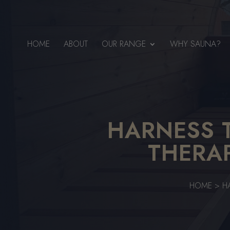
HOME
ABOUT
OUR RANGE
WHY SAUNA?
HARNESS 
THERA
HOME
>
H