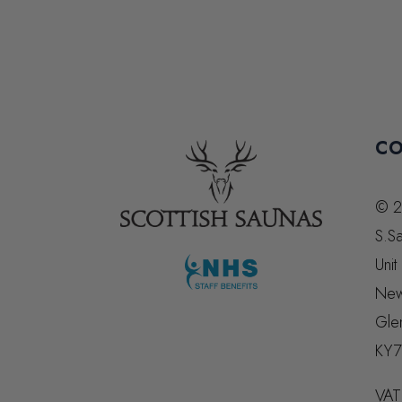
CO
© 2
S.Sa
Unit
New
Gle
KY7
VAT