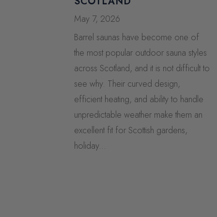
SCOTLAND
May 7, 2026
Barrel saunas have become one of
the most popular outdoor sauna styles
across Scotland, and it is not difficult to
see why. Their curved design,
efficient heating, and ability to handle
unpredictable weather make them an
excellent fit for Scottish gardens,
holiday...