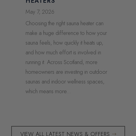
HEATERS
May 7, 2026
Choosing the right sauna heater can
make a huge difference to how your
sauna feels, how quickly it heats up,
and how much effort is involved in
running it. Across Scotland, more
homeowners are investing in outdoor
saunas and indoor wellness spaces,
which means more...
VIEW ALL LATEST NEWS & OFFERS