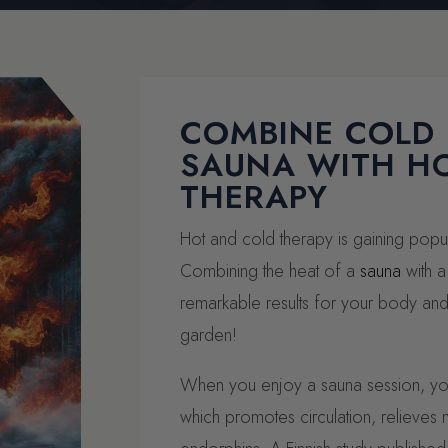
COMBINE COLD
SAUNA WITH H
THERAPY
Hot and cold therapy is gaining popula
Combining the heat of a
sauna
with a
remarkable results for your body and
garden!
When you enjoy a sauna session, you
which promotes circulation, relieves 