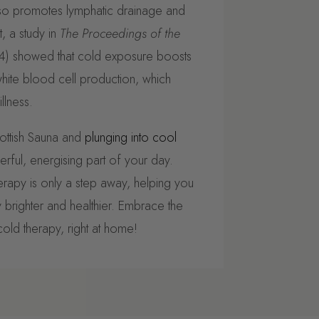
lso promotes lymphatic drainage and
, a study in
The Proceedings of the
) showed that cold exposure boosts
hite blood cell production, which
llness.
ottish Sauna and
plunging into cool
rful, energising part of your day.
erapy is only a step away, helping you
brighter and healthier. Embrace the
old therapy, right at home!