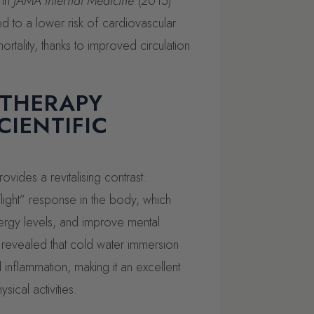
 in
JAMA Internal Medicine
(2015)
ed to a lower risk of cardiovascular
rtality, thanks to improved circulation
 THERAPY
CIENTIFIC
vides a revitalising contrast.
flight” response in the body, which
ergy levels, and improve mental
revealed that cold water immersion
nflammation, making it an excellent
sical activities.