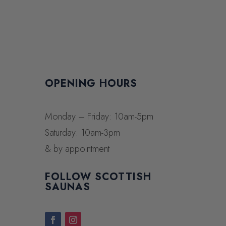
OPENING HOURS
Monday – Friday: 10am-5pm
Saturday: 10am-3pm
& by appointment
FOLLOW SCOTTISH
SAUNAS