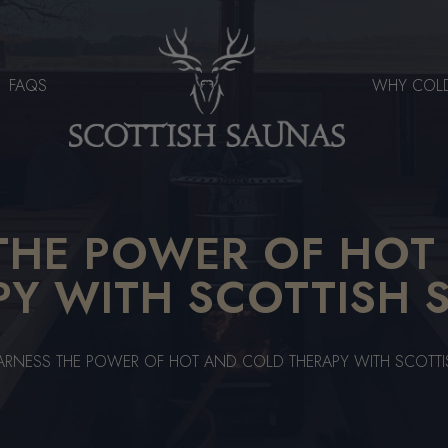
FAQS
WHY COL
THE POWER OF HOT
PY WITH SCOTTISH 
ARNESS THE POWER OF HOT AND COLD THERAPY WITH SCOTT