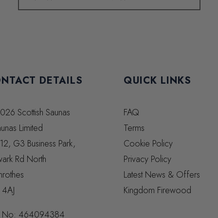
NTACT DETAILS
QUICK LINKS
026 Scottish Saunas
FAQ
unas Limited
Terms
 12, G3 Business Park,
Cookie Policy
ark Rd North
Privacy Policy
nrothes
Latest News & Offers
 4AJ
Kingdom Firewood
 No:
464094384