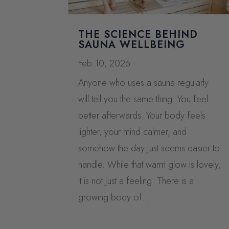
THE SCIENCE BEHIND
SAUNA WELLBEING
Feb 10, 2026
Anyone who uses a sauna regularly
will tell you the same thing. You feel
better afterwards. Your body feels
lighter, your mind calmer, and
somehow the day just seems easier to
handle. While that warm glow is lovely,
it is not just a feeling. There is a
growing body of...