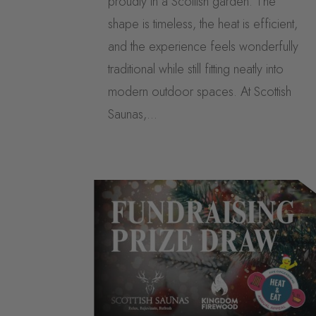
proudly in a Scottish garden. The
shape is timeless, the heat is efficient,
and the experience feels wonderfully
traditional while still fitting neatly into
modern outdoor spaces. At Scottish
Saunas,...