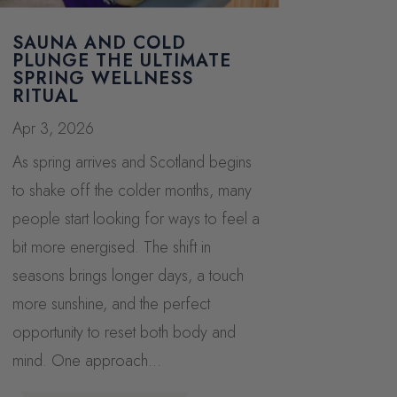
SAUNA AND COLD
PLUNGE THE ULTIMATE
SPRING WELLNESS
RITUAL
Apr 3, 2026
As spring arrives and Scotland begins
to shake off the colder months, many
people start looking for ways to feel a
bit more energised. The shift in
seasons brings longer days, a touch
more sunshine, and the perfect
opportunity to reset both body and
mind. One approach...