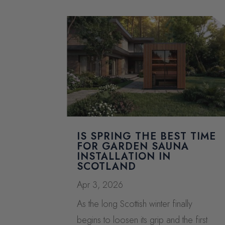
IS SPRING THE BEST TIME
FOR GARDEN SAUNA
INSTALLATION IN
SCOTLAND
Apr 3, 2026
As the long Scottish winter finally
begins to loosen its grip and the first