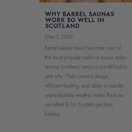
WHY BARREL SAUNAS
WORK SO WELL IN
SCOTLAND
May 7, 2026
Barrel saunas have become one of
the most popular outdoor sauna styles
across Scotland, and it is not difficult to
see why. Their curved design,
efficient heating, and ability to handle
unpredictable weather make them an
excellent fit for Scottish gardens,
holiday...