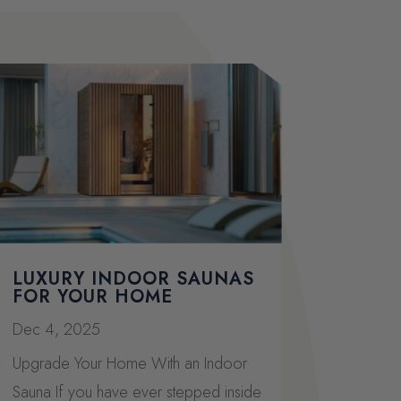
LUXURY INDOOR SAUNAS
FOR YOUR HOME
Dec 4, 2025
Upgrade Your Home With an Indoor
Sauna If you have ever stepped inside