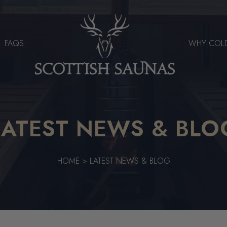
FAQS
WHY COL
LATEST NEWS & BLO
HOME
>
LATEST NEWS & BLOG