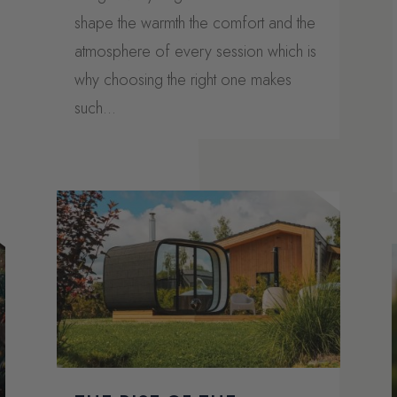
shape the warmth the comfort and the
atmosphere of every session which is
why choosing the right one makes
such...