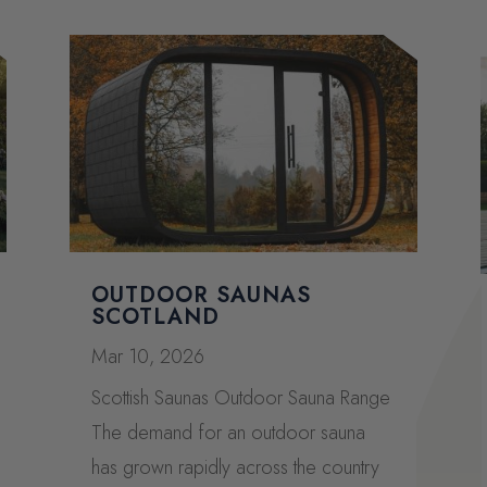
OUTDOOR SAUNAS
SCOTLAND
Mar 10, 2026
Scottish Saunas Outdoor Sauna Range
The demand for an outdoor sauna
has grown rapidly across the country