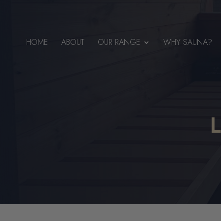
HOME
ABOUT
OUR RANGE
WHY SAUNA?