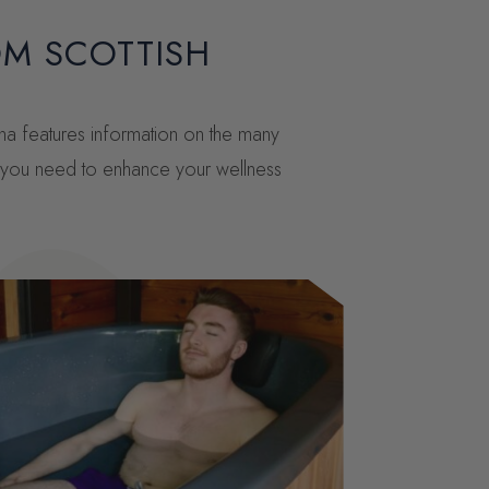
OM SCOTTISH
una features information on the many
ng you need to enhance your wellness