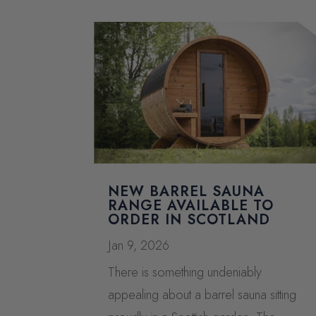
NEW BARREL SAUNA
RANGE AVAILABLE TO
ORDER IN SCOTLAND
Jan 9, 2026
There is something undeniably
appealing about a barrel sauna sitting