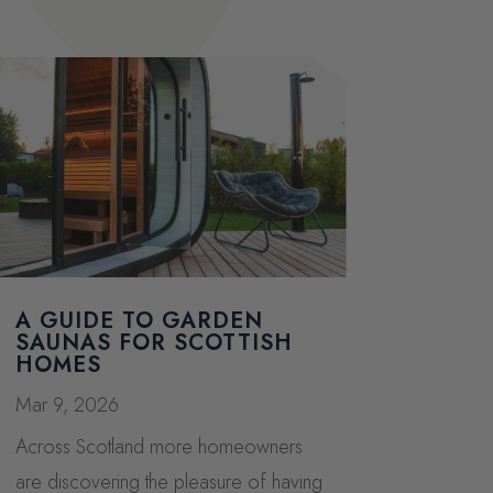
A GUIDE TO GARDEN
SAUNAS FOR SCOTTISH
HOMES
Mar 9, 2026
Across Scotland more homeowners
are discovering the pleasure of having