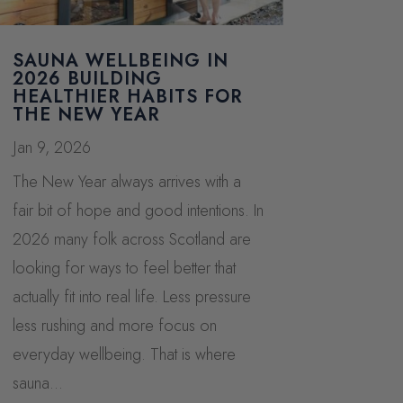
SAUNA WELLBEING IN
2026 BUILDING
HEALTHIER HABITS FOR
THE NEW YEAR
Jan 9, 2026
The New Year always arrives with a
fair bit of hope and good intentions. In
2026 many folk across Scotland are
looking for ways to feel better that
actually fit into real life. Less pressure
less rushing and more focus on
everyday wellbeing. That is where
sauna...