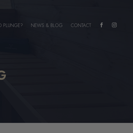
D PLUNGE?
NEWS & BLOG
CONTACT


G