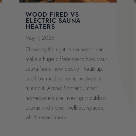
WOOD FIRED VS
ELECTRIC SAUNA
HEATERS
May 7, 2026
Choosing the right sauna heater can
make a huge difference to how your
sauna feels, how quickly it heats up,
and how much effort is involved in
running it. Across Scotland, more
homeowners are investing in outdoor
saunas and indoor wellness spaces,
which means more...