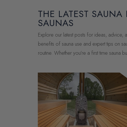
THE LATEST SAUNA
SAUNAS
Explore our latest posts for ideas, advice
benefits of sauna use and expert tips on sa
routine. Whether you’re a first time sauna 