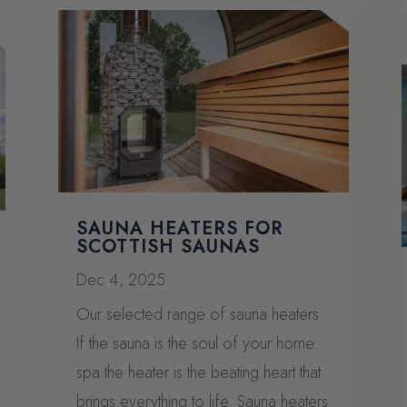
SAUNA HEATERS FOR
SCOTTISH SAUNAS
Dec 4, 2025
Our selected range of sauna heaters
If the sauna is the soul of your home
spa the heater is the beating heart that
brings everything to life. Sauna heaters