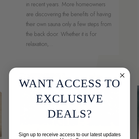
in recent years. More homeowners
are discovering the benefits of having
their own sauna only a few steps from
the back door. Whether it is for
relaxation,...
WANT ACCESS TO
EXCLUSIVE
DEALS?
Sign up to receive access to our latest updates