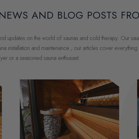
 NEWS AND BLOG POSTS FR
, and updates on the world of saunas and cold therapy. Our sa
una installation and maintenance , our articles cover everythi
buyer or a seasoned sauna enthusiast.