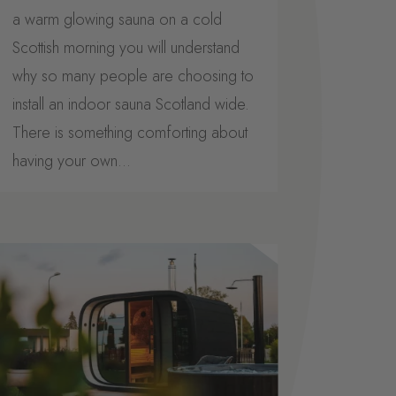
a warm glowing sauna on a cold
Scottish morning you will understand
why so many people are choosing to
install an indoor sauna Scotland wide.
There is something comforting about
having your own...