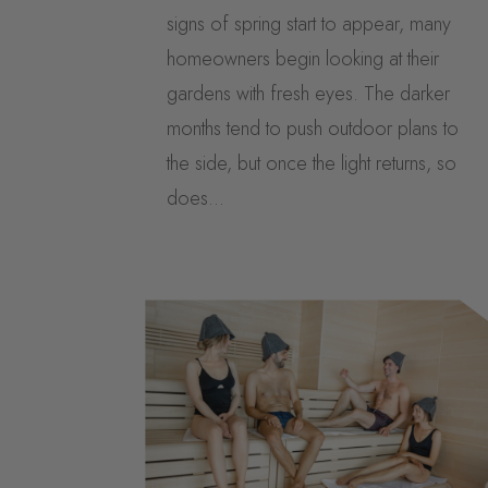
signs of spring start to appear, many
homeowners begin looking at their
gardens with fresh eyes. The darker
months tend to push outdoor plans to
the side, but once the light returns, so
does...