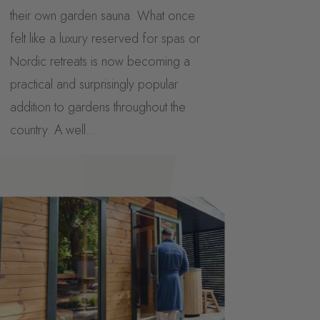
their own garden sauna. What once
felt like a luxury reserved for spas or
Nordic retreats is now becoming a
practical and surprisingly popular
addition to gardens throughout the
country. A well...